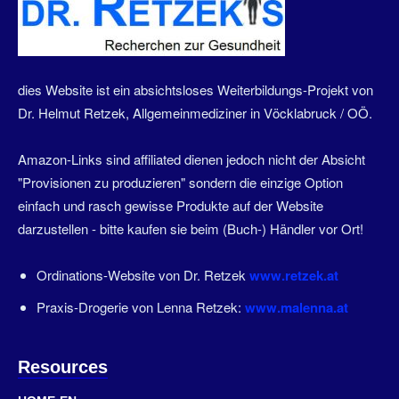
dies Website ist ein absichtsloses Weiterbildungs-Projekt von
Dr. Helmut Retzek, Allgemeinmediziner in Vöcklabruck / OÖ.
Amazon-Links sind affiliated dienen jedoch nicht der Absicht
"Provisionen zu produzieren" sondern die einzige Option
einfach und rasch gewisse Produkte auf der Website
darzustellen - bitte kaufen sie beim (Buch-) Händler vor Ort!
Ordinations-Website von Dr. Retzek
www.retzek.at
Praxis-Drogerie von Lenna Retzek:
www.malenna.at
Resources