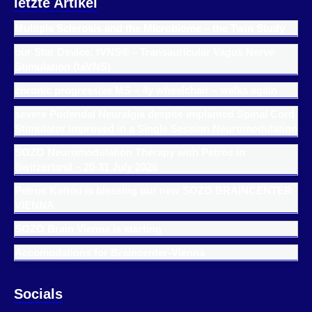
letzte Artikel
Multiple Sclerosis and the Microbiome – the Twin Study
our Star Device: tVNS® – Transauricular Vagus Nerve
Stimulation (taVNS)
chronic progressive MS – 4y wheelchair – walks again
severe Pudendal Neuralgia despite implanted Spinal Cord
Stimulator improved in a Single Session Neuromodulation
SOZO Neuromodulation Therapy with Petros in
Switzerland – 20-31 July 2026
Petros Kattou is blessing our new SOZO BRAINCENTER
VIENNA
SOZO Brain Vienna is starting
Accomodations for Braincenter-Vienna
Socials