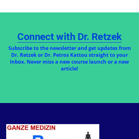
Connect with Dr. Retzek
Subscribe to the newsletter and get updates from
Dr. Retzek or Dr. Petros Kattou straight to your
Inbox. Never miss a new course launch or a new
article!