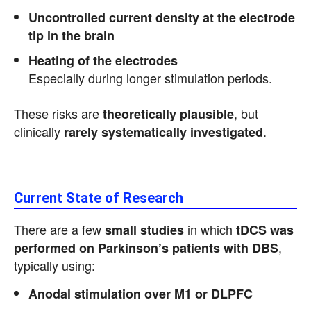
Uncontrolled current density at the electrode
tip in the brain
Heating of the electrodes
Especially during longer stimulation periods.
These risks are
, but
theoretically plausible
clinically
.
rarely systematically investigated
Current State of Research
There are a few
in which
small studies
tDCS was
,
performed on Parkinson’s patients with DBS
typically using:
Anodal stimulation over M1 or DLPFC