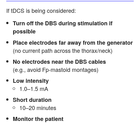
If tDCS is being considered:
Turn off the DBS during stimulation if
possible
Place electrodes far away from the generator
(no current path across the thorax/neck)
No electrodes near the DBS cables
(e.g., avoid Fp-mastoid montages)
Low intensity
1.0–1.5 mA
Short duration
10–20 minutes
Monitor the patient