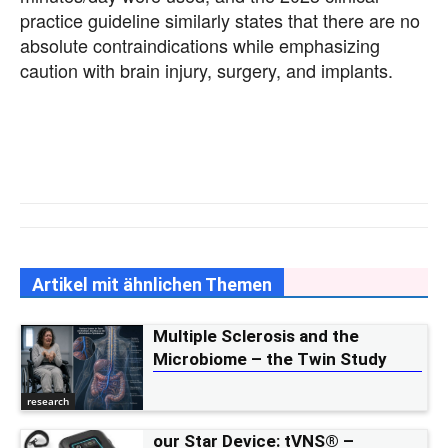
practice guideline similarly states that there are no
absolute contraindications while emphasizing
caution with brain injury, surgery, and implants.
Artikel mit ähnlichen Themen
Multiple Sclerosis and the
Microbiome – the Twin Study
research
our Star Device: tVNS® –