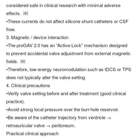
considered safe in clinical research with minimal adverse
effects. ￼
•These currents do not affect silicone shunt catheters or CSF
flow.
3. Magnetic / device interaction
•The proGAV 2.0 has an “Active-Lock” mechanism designed
to prevent accidental valve adjustment from external magnetic
fields. ￼
•Therefore, low-energy neuromodulation such as tDCS or TPS
does not typically alter the valve setting.
4. Clinical precautions
•Verify valve setting before and after treatment (good clinical
practice).
•Avoid strong local pressure over the burr-hole reservoir.
•Be aware of the catheter trajectory from ventricle →
retroauricular valve → peritoneum.
Practical clinical approach