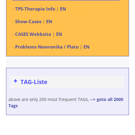
TPS-Therapie Info
EN
-
|
Show-Cases
EN
-
|
CASES Webbsite
EN
-
|
Problems Newronika / Plato
EN
-
|
TAG-Liste
above are only 200 most frequent TAGs,
--> goto all 2000
Tags