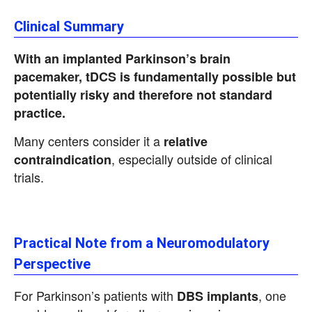
Clinical Summary
With an implanted Parkinson’s brain
pacemaker, tDCS is fundamentally possible but
potentially risky and therefore not standard
practice.
Many centers consider it a
relative
, especially outside of clinical
contraindication
trials.
Practical Note from a Neuromodulatory
Perspective
For Parkinson’s patients with
, one
DBS implants