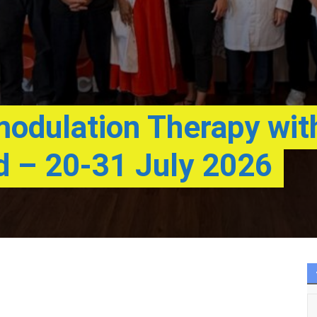
dulation Therapy wit
d – 20-31 July 2026