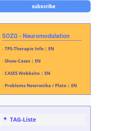
SOZΩ - Neuromodulation
TPS-Therapie Info
EN
-
|
Show-Cases
EN
-
|
CASES Webbsite
EN
-
|
Problems Newronika / Plato
EN
-
|
TAG-Liste