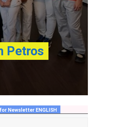
h Petros
for Newsletter ENGLISH