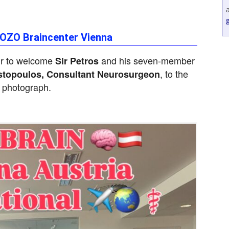
SOZO Braincenter Vienna
ur to welcome
and his seven-member
Sir Petros
, to the
stopoulos, Consultant Neurosurgeon
 photograph.