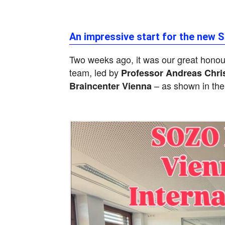
An impressive start for the new 
Two weeks ago, it was our great hono
team, led by
Professor Andreas Chri
– as shown in the
Braincenter Vienna