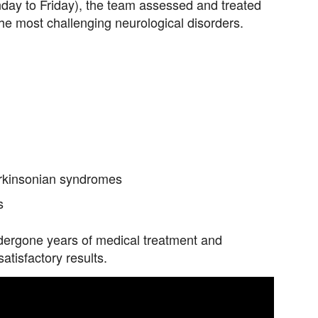
onday to Friday), the team assessed and treated
the most challenging neurological disorders.
arkinsonian syndromes
s
dergone years of medical treatment and
tisfactory results.