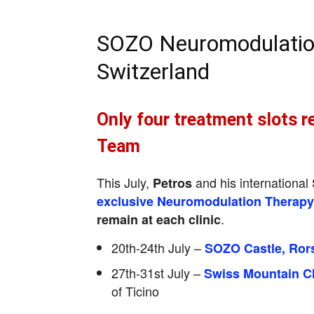
SOZO Neuromodulatio
Switzerland
Only four treatment slots r
Team
This July,
and his internationa
Petros
exclusive Neuromodulation Therap
.
remain at each clinic
20th-24th July –
SOZO Castle, Ror
27th-31st July –
Swiss Mountain Cl
of Ticino