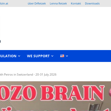
izin.at
über DrRetzek
Lenna Retzek
Kontakt
Downloads
MULATION
WE SUPPORT
 Petros in Switzerland - 20-31 July 2026