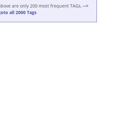
above are only 200 most frequent TAGs,
-->
goto all 2000 Tags