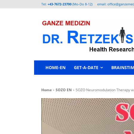
Tel:
+43-7672-23700
(Mo-Do 8-12)
email: office@ganzemed
HOME-EN
GET-A-DATE
BRAINSTI
Home
SOZO EN
SOZO Neuromodulation Therapy with