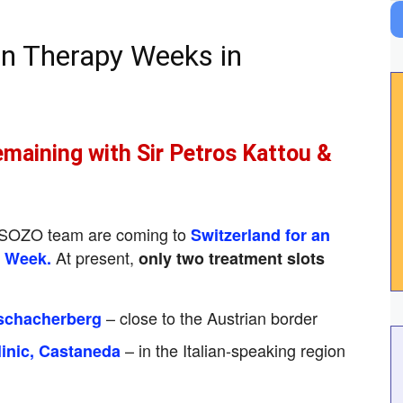
n Therapy Weeks in
emaining with Sir Petros Kattou &
l SOZO team are coming to
Switzerland for an
At present,
y Week.
only two treatment slots
– close to the Austrian border
schacherberg
– in the Italian-speaking region
inic, Castaneda