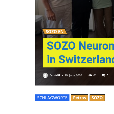
SOZO EN
SOZO Neuromo
in Switzerlan
-
By
HeliR
0
29. June 2026
61
SCHLAGWORTE
Petros
SOZO