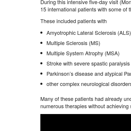
During this intensive five-day visit (M
15 international patients with some of 
These included patients with
Amyotrophic Lateral Sclerosis (ALS)
Multiple Sclerosis (MS)
Multiple System Atrophy (MSA)
Stroke with severe spastic paralysis
Parkinson’s disease and atypical P
other complex neurological disorder
Many of these patients had already un
numerous therapies without achieving sa