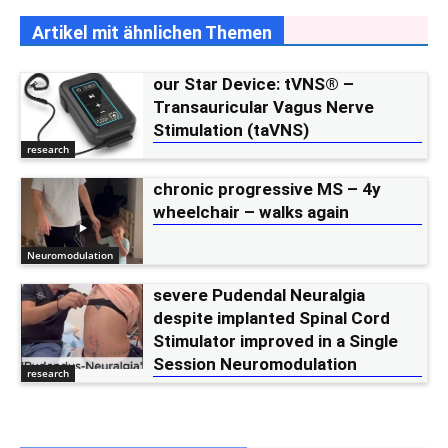
Artikel mit ähnlichen Themen
our Star Device: tVNS® –
Transauricular Vagus Nerve
Stimulation (taVNS)
research
chronic progressive MS – 4y
wheelchair – walks again
Neuromodulation
severe Pudendal Neuralgia
despite implanted Spinal Cord
Stimulator improved in a Single
Session Neuromodulation
research