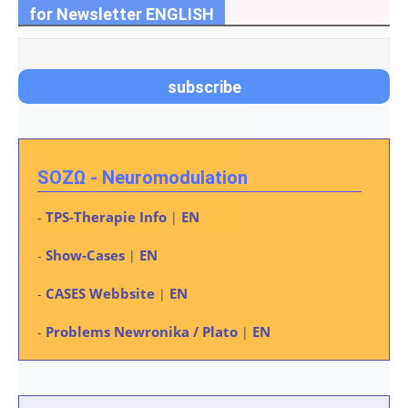
for Newsletter ENGLISH
SOZΩ - Neuromodulation
TPS-Therapie Info
EN
-
|
Show-Cases
EN
-
|
CASES Webbsite
EN
-
|
Problems Newronika / Plato
EN
-
|