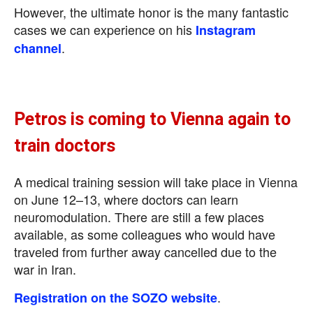
However, the ultimate honor is the many fantastic
cases we can experience on his
Instagram
.
channel
Petros is coming to Vienna again to
train doctors
A medical training session will take place in Vienna
on June 12–13, where doctors can learn
neuromodulation. There are still a few places
available, as some colleagues who would have
traveled from further away cancelled due to the
war in Iran.
.
Registration on the SOZO website