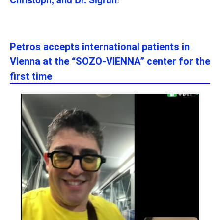
Christoph, and Dr. Sigrun
Petros accepts international patients in
Vienna at the “SOZO-VIENNA” center for the
first time