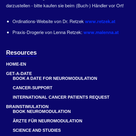
darzustellen - bitte kaufen sie beim (Buch-) Händler vor Ort!
Ordinations-Website von Dr. Retzek
www.retzek.at
Praxis-Drogerie von Lenna Retzek:
www.malenna.at
Resources
HOME-EN
GET-A-DATE
BOOK A DATE FOR NEUROMODULATION
CANCER-SUPPORT
INTERNATIONAL CANCER PATIENTS REQUEST
BRAINSTIMULATION
BOOK NEUROMODULATION
ÄRZTE FÜR NEUROMODULATION
SCIENCE AND STUDIES