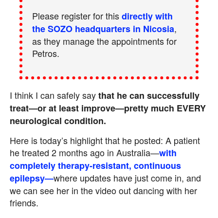
Please register for this
directly with
,
the SOZO headquarters in Nicosia
as they manage the appointments for
Petros.
I think I can safely say
that he can successfully
treat—or at least improve—pretty much EVERY
neurological condition.
Here is today’s highlight that he posted: A patient
he treated 2 months ago in Australia—
with
completely therapy-resistant, continuous
where updates have just come in, and
epilepsy
—
we can see her in the video out dancing with her
friends.