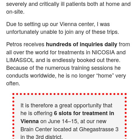
severely and critically ill patients both at home and
on-site.
Due to setting up our Vienna center, I was
unfortunately unable to join any of these trips.
Petros receives
from
hundreds of inquiries daily
all over the world for treatments in NICOSIA and
LIMASSOL and is endlessly booked out there.
Because of the numerous training sessions he
conducts worldwide, he is no longer “home” very
often.
It is therefore a great opportunity that
he is offering
6 slots for treatment in
on June 14–15, at our new
Vienna
Brain Center located at Ghegastrasse 3
in the 3rd district.