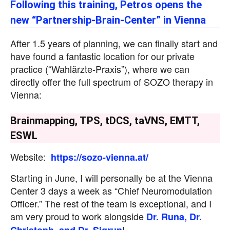
Following this training, Petros opens the
new “Partnership-Brain-Center” in Vienna
After 1.5 years of planning, we can finally start and
have found a fantastic location for our private
practice (“Wahlärzte-Praxis”), where we can
directly offer the full spectrum of SOZO therapy in
Vienna:
Brainmapping, TPS, tDCS, taVNS, EMTT,
ESWL
Website:
https://sozo-vienna.at/
Starting in June, I will personally be at the Vienna
Center 3 days a week as “Chief Neuromodulation
Officer.” The rest of the team is exceptional, and I
am very proud to work alongside
Dr. Runa, Dr.
!