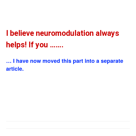
I believe neuromodulation always
helps! If you …….
… I have now moved this part into a separate
article.