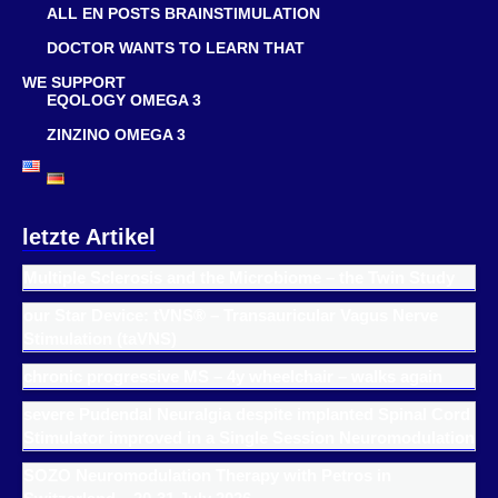
ALL EN POSTS BRAINSTIMULATION
DOCTOR WANTS TO LEARN THAT
WE SUPPORT
EQOLOGY OMEGA 3
ZINZINO OMEGA 3
letzte Artikel
Multiple Sclerosis and the Microbiome – the Twin Study
our Star Device: tVNS® – Transauricular Vagus Nerve
Stimulation (taVNS)
chronic progressive MS – 4y wheelchair – walks again
severe Pudendal Neuralgia despite implanted Spinal Cord
Stimulator improved in a Single Session Neuromodulation
SOZO Neuromodulation Therapy with Petros in