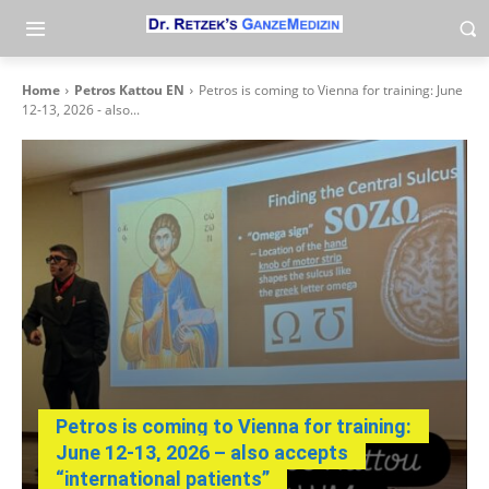
Home
Petros Kattou EN
Petros is coming to Vienna for training: June
12-13, 2026 - also...
Petros is coming to Vienna for training:
June 12-13, 2026 – also accepts
“international patients”