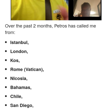
Over the past 2 months, Petros has called me
from:
Istanbul,
London,
Kos,
Rome (Vatican),
Nicosia,
Bahamas,
Chile,
San Diego,