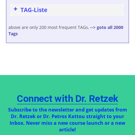
TAG-Liste
above are only 200 most frequent TAGs,
--> goto all 2000
Tags
Connect with Dr. Retzek
Subscribe to the newsletter and get updates from
Dr. Retzek or Dr. Petros Kattou straight to your
Inbox. Never miss a new course launch or a new
article!