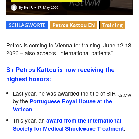
-
By
HeliR
27. May 2026
SCHLAGWORTE
Petros Kattou EN
Training
Petros is coming to Vienna for training: June 12-13,
2026 – also accepts “international patients”
Sir Petros Kattou is now receiving the
highest honors:
Last year, he was awarded the title of SIR
KStMW
by the
Portuguese Royal House at the
.
Vatican
This year, an
award from the International
.
Society for Medical Shockwave Treatment