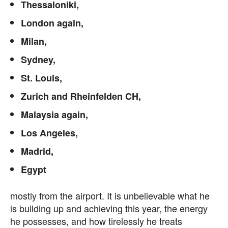
Thessaloniki,
London again,
Milan,
Sydney,
St. Louis,
Zurich and Rheinfelden CH,
Malaysia again,
Los Angeles,
Madrid,
Egypt
mostly from the airport. It is unbelievable what he
is building up and achieving this year, the energy
he possesses, and how tirelessly he treats