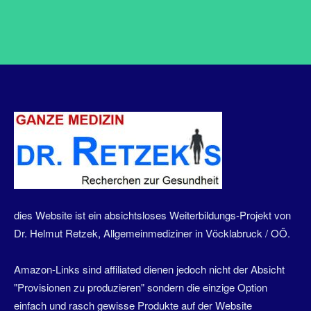
dies Website ist ein absichtsloses Weiterbildungs-Projekt von
Dr. Helmut Retzek, Allgemeinmediziner in Vöcklabruck / OÖ.
Amazon-Links sind affiliated dienen jedoch nicht der Absicht
"Provisionen zu produzieren" sondern die einzige Option
einfach und rasch gewisse Produkte auf der Website